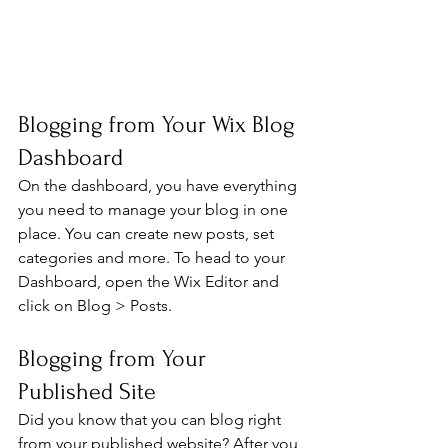
Blogging from Your Wix Blog 
Dashboard
On the dashboard, you have everything 
you need to manage your blog in one 
place. You can create new posts, set 
categories and more. To head to your 
Dashboard, open the Wix Editor and 
click on Blog > Posts. 
Blogging from Your 
Published Site
Did you know that you can blog right 
from your published website? After you 