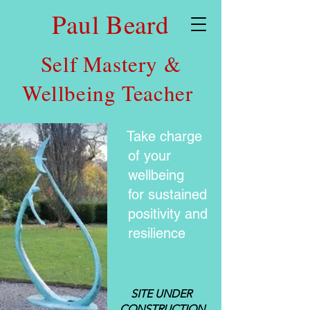
Paul Beard
Self Mastery &
Wellbeing Teacher
Take charge
of your
wellbeing
for sustained
positivity and
resilience
SITE UNDER
CONSTRUCTION