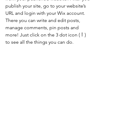
publish your site, go to your website’s 
URL and login with your Wix account. 
There you can write and edit posts, 
manage comments, pin posts and 
more! Just click on the 3 dot icon ( ⠇) 
to see all the things you can do. 
#bloggingtips
#WixBlog
See All
Recent Posts