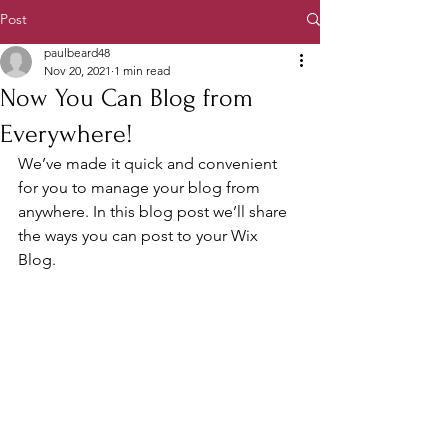
Post
paulbeard48
Nov 20, 2021
1 min read
Now You Can Blog from
Everywhere!
We’ve made it quick and convenient 
for you to manage your blog from 
anywhere. In this blog post we’ll share 
the ways you can post to your Wix 
Blog.  